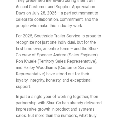
They presented the award during their 36th
Annual Customer and Supplier Appreciation
Days on July 28, 2025— a perfect moment to
celebrate collaboration, commitment, and the
people who make this industry work.
For 2025, Southside Trailer Service is proud to
recognize not just one individual, but for the
first time ever, an entire team – and the Shur-
Co crew of Spencer Andree (Sales Engineer),
Ron Knuele (Territory Sales Representative),
and Hailey Woodhams (Customer Service
Representative) have stood out for their
loyalty, integrity, honesty, and exceptional
support.
In just a single year of working together, their
partnership with Shur-Co has already delivered
impressive growth in product and systems
sales. But more than the numbers, what truly