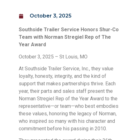
October 3, 2025
Southside Trailer Service Honors Shur-Co
Team with Norman Stregiel Rep of The
Year Award
October 3, 2025 – St Louis, MO
At Southside Trailer Service, Inc., they value
loyalty, honesty, integrity, and the kind of
support that makes partnerships thrive. Each
year, their parts and sales staff present the
Norman Stregiel Rep of the Year Award to the
representative—or team—who best embodies
these values, honoring the legacy of Norman,
who inspired so many with his character and
commitment before his passing in 2010.