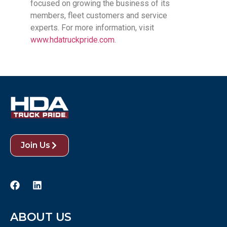
focused on growing the business of its
members, fleet customers and service
experts. For more information, visit
www.hdatruckpride.com
.
Join Us
ABOUT US