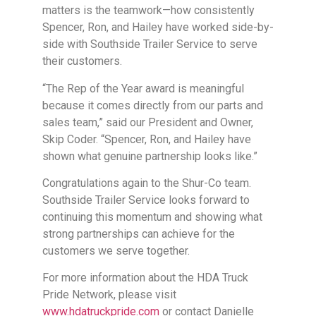
matters is the teamwork—how consistently
Spencer, Ron, and Hailey have worked side-by-
side with Southside Trailer Service to serve
their customers.
“The Rep of the Year award is meaningful
because it comes directly from our parts and
sales team,” said our President and Owner,
Skip Coder. “Spencer, Ron, and Hailey have
shown what genuine partnership looks like.”
Congratulations again to the Shur-Co team.
Southside Trailer Service looks forward to
continuing this momentum and showing what
strong partnerships can achieve for the
customers we serve together.
For more information about the HDA Truck
Pride Network, please visit
www.hdatruckpride.com
or contact Danielle