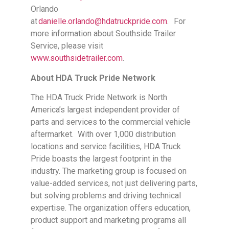
Orlando
at
danielle.orlando@hdatruckpride.com
. For
more information about Southside Trailer
Service, please visit
www.southsidetrailer.com
.
About HDA Truck Pride Network
The HDA Truck Pride Network is North
America’s largest independent provider of
parts and services to the commercial vehicle
aftermarket. With over 1,000 distribution
locations and service facilities, HDA Truck
Pride boasts the largest footprint in the
industry. The marketing group is focused on
value-added services, not just delivering parts,
but solving problems and driving technical
expertise. The organization offers education,
product support and marketing programs all