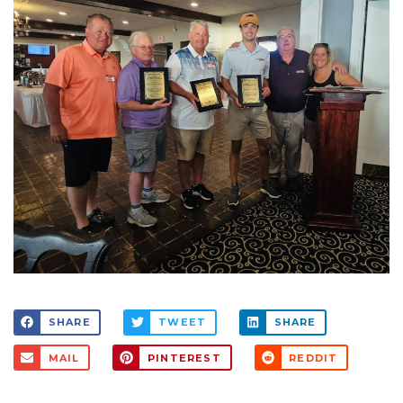
SHARE
TWEET
SHARE
MAIL
PINTEREST
REDDIT