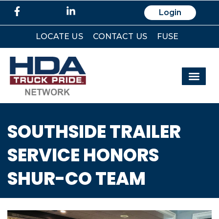
Login
LOCATE US
CONTACT US
FUSE
SOUTHSIDE TRAILER
SERVICE HONORS
SHUR-CO TEAM